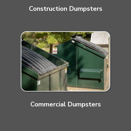
Construction Dumpsters
Commercial Dumpsters