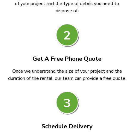
of your project and the type of debris you need to
dispose of.
2
Get A Free Phone Quote
Once we understand the size of your project and the
duration of the rental, our team can provide a free quote.
3
Schedule Delivery