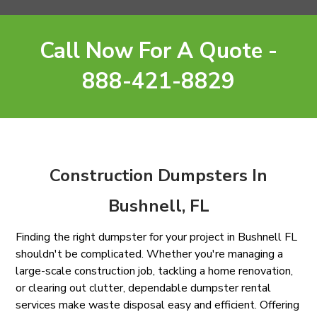
Call Now For A Quote -
888-421-8829
Construction Dumpsters In
Bushnell, FL
Finding the right dumpster for your project in Bushnell FL
shouldn't be complicated. Whether you're managing a
large-scale construction job, tackling a home renovation,
or clearing out clutter, dependable dumpster rental
services make waste disposal easy and efficient. Offering