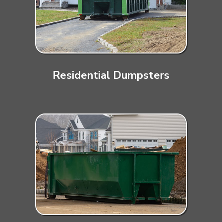
Residential Dumpsters