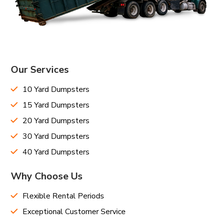
Our Services
10 Yard Dumpsters
15 Yard Dumpsters
20 Yard Dumpsters
30 Yard Dumpsters
40 Yard Dumpsters
Why Choose Us
Flexible Rental Periods
Exceptional Customer Service