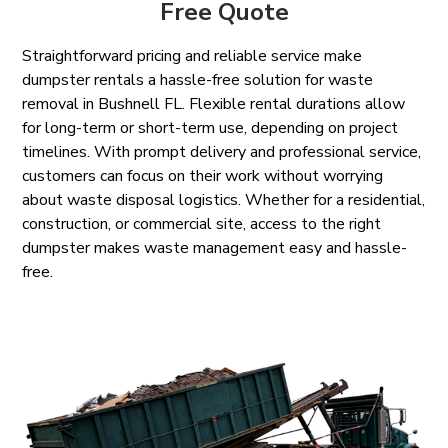
Free Quote
Straightforward pricing and reliable service make
dumpster rentals a hassle-free solution for waste
removal in Bushnell FL. Flexible rental durations allow
for long-term or short-term use, depending on project
timelines. With prompt delivery and professional service,
customers can focus on their work without worrying
about waste disposal logistics. Whether for a residential,
construction, or commercial site, access to the right
dumpster makes waste management easy and hassle-
free.