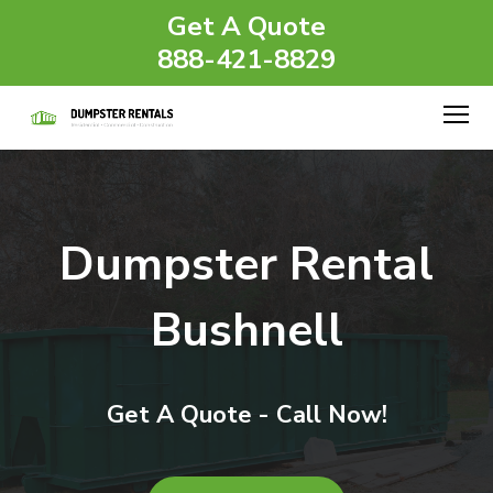
Get A Quote
888-421-8829
Dumpster Rental
Bushnell
Get A Quote - Call Now!