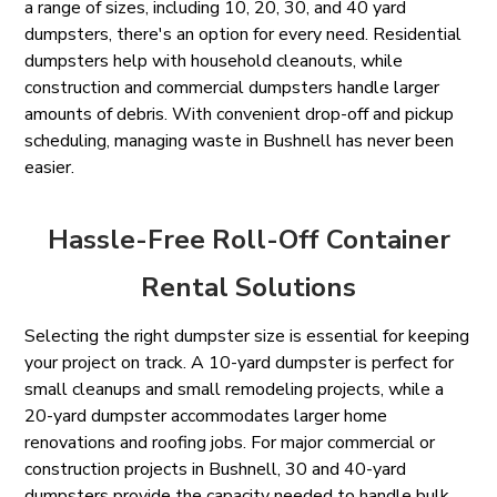
a range of sizes, including 10, 20, 30, and 40 yard
dumpsters, there's an option for every need. Residential
dumpsters help with household cleanouts, while
construction and commercial dumpsters handle larger
amounts of debris. With convenient drop-off and pickup
scheduling, managing waste in Bushnell has never been
easier.
Hassle-Free Roll-Off Container
Rental Solutions
Selecting the right dumpster size is essential for keeping
your project on track. A 10-yard dumpster is perfect for
small cleanups and small remodeling projects, while a
20-yard dumpster accommodates larger home
renovations and roofing jobs. For major commercial or
construction projects in Bushnell, 30 and 40-yard
dumpsters provide the capacity needed to handle bulk