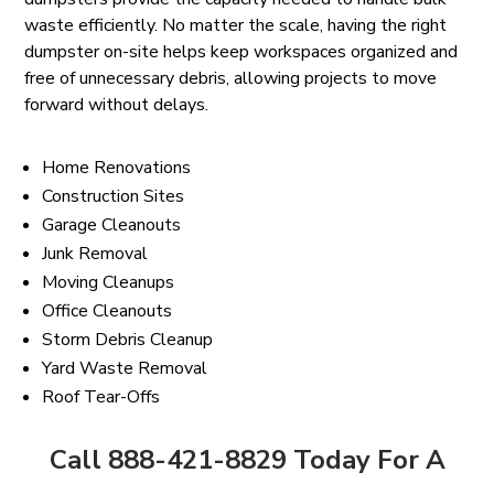
waste efficiently. No matter the scale, having the right
dumpster on-site helps keep workspaces organized and
free of unnecessary debris, allowing projects to move
forward without delays.
Home Renovations
Construction Sites
Garage Cleanouts
Junk Removal
Moving Cleanups
Office Cleanouts
Storm Debris Cleanup
Yard Waste Removal
Roof Tear-Offs
Call 888-421-8829 Today For A