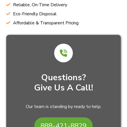
Reliable, On-Time Delivery
Eco-Friendly Disposal
Affordable & Transparent Pricing
Questions?
Give Us A Call!
Our team is standing by ready to help.
888-421-8829