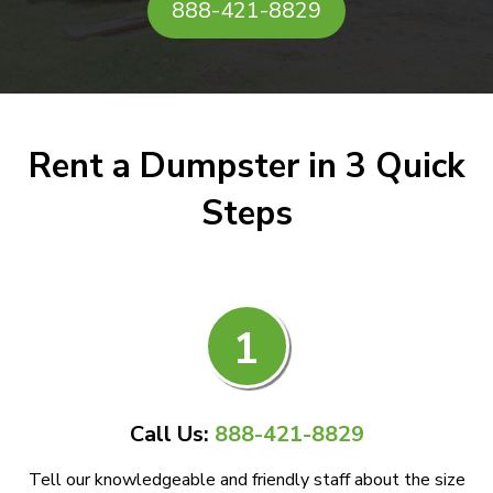
888-421-8829
Rent a Dumpster in 3 Quick
Steps
1
Call Us:
888-421-8829
Tell our knowledgeable and friendly staff about the size