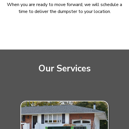
When you are ready to move forward, we will schedule a
time to deliver the dumpster to your location.
Our Services